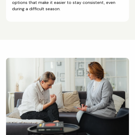
options that make it easier to stay consistent, even
during a difficult season.