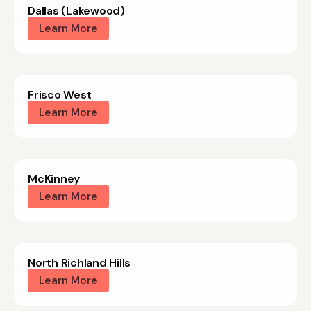
Dallas (Lakewood)
Learn More
Frisco West
Learn More
McKinney
Learn More
North Richland Hills
Learn More