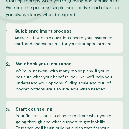
Starting therapy while you’re grieving can feel like a lot.
We keep the process simple, supportive, and clear—so
you always know what to expect.
1.
Quick enrollment process
Answer a few basic questions, share your insurance
card, and choose a time for your first appointment.
2.
We check your insurance
We’re in-network with many major plans. If you’re
not sure what your benefits look like, we’ll help you
understand your options. Sliding scale and out-of-
pocket options are also available when needed.
3.
Start counseling
Your first session is a chance to share what you’re
going through and what support might look like.
Together, we’ll begin building a plan that fits your