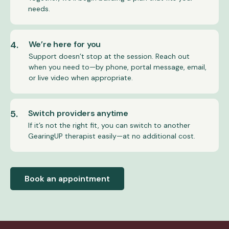
needs.
4.
We’re here for you
Support doesn’t stop at the session. Reach out
when you need to—by phone, portal message, email,
or live video when appropriate.
5.
Switch providers anytime
If it’s not the right fit, you can switch to another
GearingUP therapist easily—at no additional cost.
Book an appointment