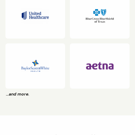
…and more.