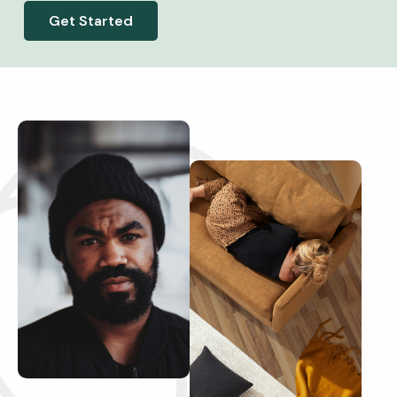
Get Started