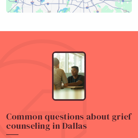
Common questions about grief
counseling in Dallas