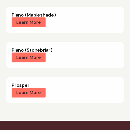
Plano (Mapleshade)
Learn More
Plano (Stonebriar)
Learn More
Prosper
Learn More