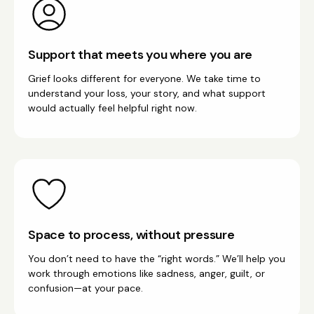
Support that meets you where you are
Grief looks different for everyone. We take time to
understand your loss, your story, and what support
would actually feel helpful right now.
Space to process, without pressure
You don’t need to have the “right words.” We’ll help you
work through emotions like sadness, anger, guilt, or
confusion—at your pace.