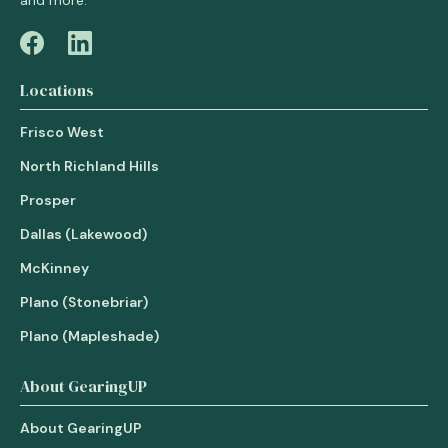
and more.
Locations
Frisco West
North Richland Hills
Prosper
Dallas (Lakewood)
McKinney
Plano (Stonebriar)
Plano (Mapleshade)
About GearingUP
About GearingUP