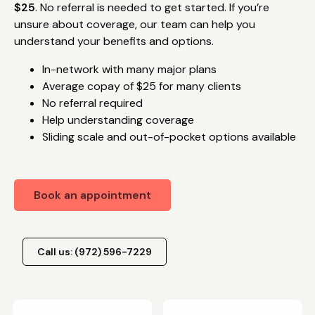
$25
. No referral is needed to get started. If you’re
unsure about coverage, our team can help you
understand your benefits and options.
In-network with many major plans
Average copay of $25 for many clients
No referral required
Help understanding coverage
Sliding scale and out-of-pocket options available
Book an appointment
Call us: (972) 596-7229