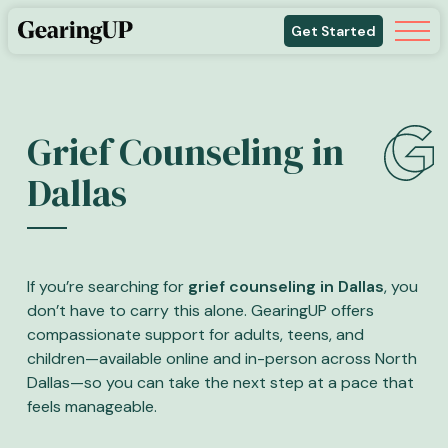
Get Started
Grief Counseling in
Dallas
If you’re searching for
grief counseling in Dallas
, you
don’t have to carry this alone. GearingUP offers
compassionate support for adults, teens, and
children—available online and in-person across North
Dallas—so you can take the next step at a pace that
feels manageable.