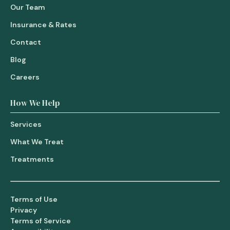
Our Team
Insurance & Rates
Contact
Blog
Careers
How We Help
Services
What We Treat
Treatments
Terms of Use
Privacy
Terms of Service