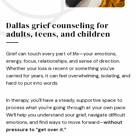
Dallas grief counseling for
adults, teens, and children
Grief can touch every part of life—your emotions,
energy, focus, relationships, and sense of direction.
Whether your loss is recent or something you’ve
carried for years, it can feel overwhelming, isolating, and
hard to put into words.
In therapy, you’ll have a steady, supportive space to
process what you’re going through at your own pace.
We’ll help you understand your grief, navigate difficult
emotions, and find ways to move forward—
without
pressure to “get over it.”