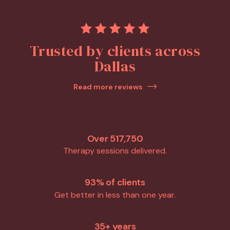
Trusted by clients across
Dallas
Read more reviews
Over 517,750
Therapy sessions delivered.
93% of clients
Get better in less than one year.
35+ years