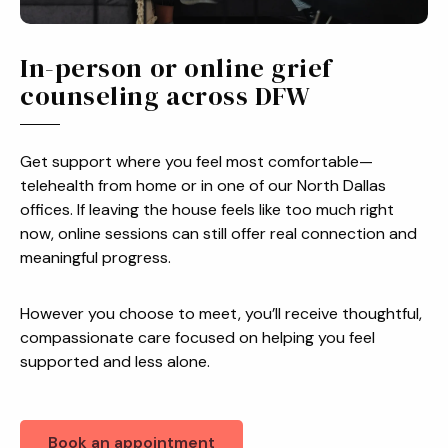
In-person or online grief
counseling across DFW
Get support where you feel most comfortable—
telehealth from home or in one of our North Dallas
offices. If leaving the house feels like too much right
now, online sessions can still offer real connection and
meaningful progress.
However you choose to meet, you’ll receive thoughtful,
compassionate care focused on helping you feel
supported and less alone.
Book an appointment