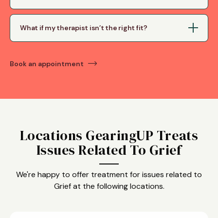
What if my therapist isn’t the right fit?
Book an appointment
Locations GearingUP Treats
Issues Related To Grief
We're happy to offer treatment for issues related to
Grief at the following locations.