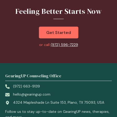
Feeling Better Starts Now
Get Started
or call
(972) 596-7229
GearingUP Counseling Office
(972) 663-9139
hello@gearingup.com
4324 Mapleshade Ln Suite 153, Plano, TX 75093, USA
Follow us to stay up-to-date on GearingUP news, therapies,