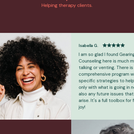
Helping therapy clients.
Isabella G.
I am so glad I found GearingUp!
Counseling here is much more t
talking or venting. There is a
comprehensive program with
specific strategies to help - no
only with what is going in now, b
also any future issues that may
arise. It's a full toolbox for findin
joy!