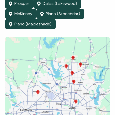
Prosper
Dallas (Lakewood)
McKinney
Plano (Stonebriar)
Plano (Mapleshade)