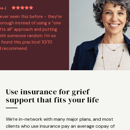
 seen this before - they’re
h instead of using a “one
all” approach and putting
someone random. I’m so
nd this practice! 10/10
commend.
Use insurance for grief
support that fits your life
We’re in-network with many major plans, and most
clients who use insurance pay an average copay of