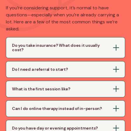
If you’re considering support, it’s normal to have
questions—especially when you’re already carrying a
lot. Here are a few of the most common things we’re
asked.
Do you take insurance? What does it usually
cost?
Do I need a referral to start?
What is the first session like?
Can I do online therapy instead of in-person?
Do you have day or evening appointments?