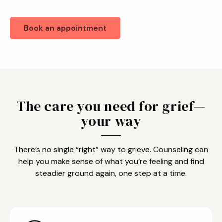
Book an appointment
The care you need for grief—
your way
There’s no single “right” way to grieve. Counseling can
help you make sense of what you’re feeling and find
steadier ground again, one step at a time.