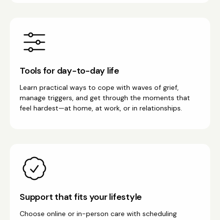
Tools for day-to-day life
Learn practical ways to cope with waves of grief,
manage triggers, and get through the moments that
feel hardest—at home, at work, or in relationships.
Support that fits your lifestyle
Choose online or in-person care with scheduling