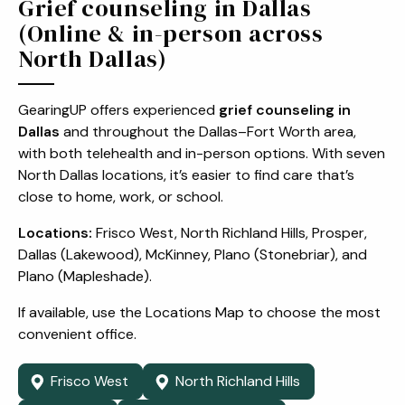
Grief counseling in Dallas
(Online & in-person across
North Dallas)
GearingUP offers experienced
grief counseling in
Dallas
and throughout the Dallas–Fort Worth area,
with both telehealth and in-person options. With seven
North Dallas locations, it’s easier to find care that’s
close to home, work, or school.
Locations:
Frisco West, North Richland Hills, Prosper,
Dallas (Lakewood), McKinney, Plano (Stonebriar), and
Plano (Mapleshade).
If available, use the Locations Map to choose the most
convenient office.
Frisco West
North Richland Hills