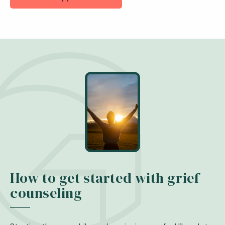
How to get started with grief
counseling