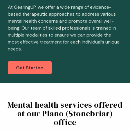
At GearingUP, we offer a wide range of evidence-
based therapeutic approaches to address various
mental health concerns and promote overall well-
being. Our team of skilled professionals is trained in
multiple modalities to ensure we can provide the
most effective treatment for each individual’s unique
needs.
Get Started
Mental health services offered
at our Plano (Stonebriar)
office