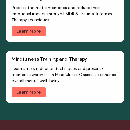
Process traumatic memories and reduce their
emotional impact through EMDR & Trauma-Informed
Therapy techniques.
Learn More
Mindfulness Training and Therapy
Learn stress reduction techniques and present-
moment awareness in Mindfulness Classes to enhance
overall mental well-being.
Learn More