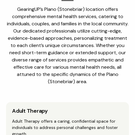
GearingUP’s Plano (Stonebriar) location offers
comprehensive mental health services, catering to
individuals, couples, and families in the local community.
Our dedicated professionals utilize cutting-edge,
evidence-based approaches, personalizing treatment
to each client’s unique circumstances. Whether you
need short-term guidance or extended support, our
diverse range of services provides empathetic and
effective care for various mental health needs, all
attuned to the specific dynamics of the Plano
(Stonebriar) area.
Adult Therapy
Adult Therapy offers a caring, confidential space for
individuals to address personal challenges and foster
growth.