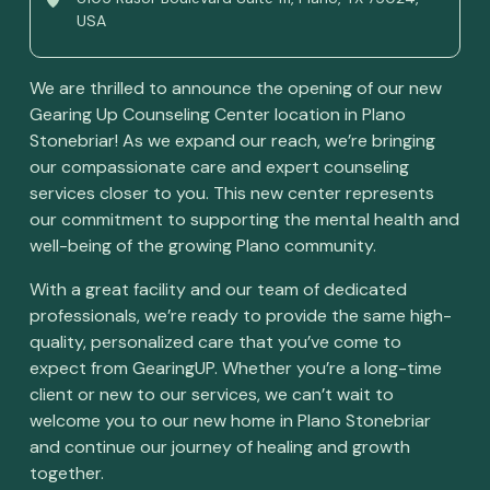
USA
We are thrilled to announce the opening of our new
Gearing Up Counseling Center location in Plano
Stonebriar! As we expand our reach, we’re bringing
our compassionate care and expert counseling
services closer to you. This new center represents
our commitment to supporting the mental health and
well-being of the growing Plano community.
With a great facility and our team of dedicated
professionals, we’re ready to provide the same high-
quality, personalized care that you’ve come to
expect from GearingUP. Whether you’re a long-time
client or new to our services, we can’t wait to
welcome you to our new home in Plano Stonebriar
and continue our journey of healing and growth
together.