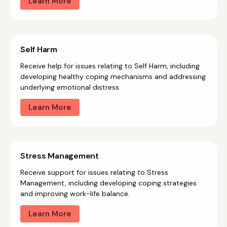
Learn More
Self Harm
Receive help for issues relating to Self Harm, including
developing healthy coping mechanisms and addressing
underlying emotional distress.
Learn More
Stress Management
Receive support for issues relating to Stress
Management, including developing coping strategies
and improving work-life balance.
Learn More