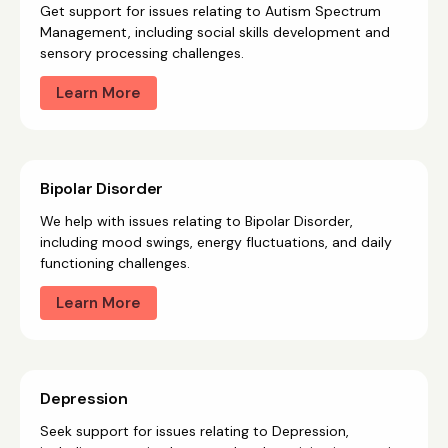
Get support for issues relating to Autism Spectrum
Management, including social skills development and
sensory processing challenges.
Learn More
Bipolar Disorder
We help with issues relating to Bipolar Disorder,
including mood swings, energy fluctuations, and daily
functioning challenges.
Learn More
Depression
Seek support for issues relating to Depression,