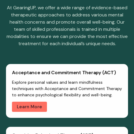
At GearingUP, we offer a wide range of evidence-based
therapeutic approaches to address various mental
health concerns and promote overall well-being. Our
team of skilled professionals is trained in multiple
modalities to ensure we can provide the most effective
treatment for each individual’s unique needs.
Acceptance and Commitment Therapy (ACT)
Explore personal values and learn mindfulness
techniques with Acceptance and Commitment Therapy
to enhance psychological flexibility and well-being.
Learn More