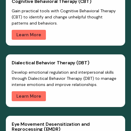
Cognitive Behavioral Therapy (CBT)
Gain practical tools with Cognitive Behavioral Therapy
(CBT) to identify and change unhelpful thought
patterns and behaviors.
Learn More
Dialectical Behavior Therapy (DBT)
Develop emotional regulation and interpersonal skills
through Dialectical Behavior Therapy (DBT) to manage
intense emotions and improve relationships.
Learn More
Eye Movement Desensitization and
Reprocessing (EMDR)