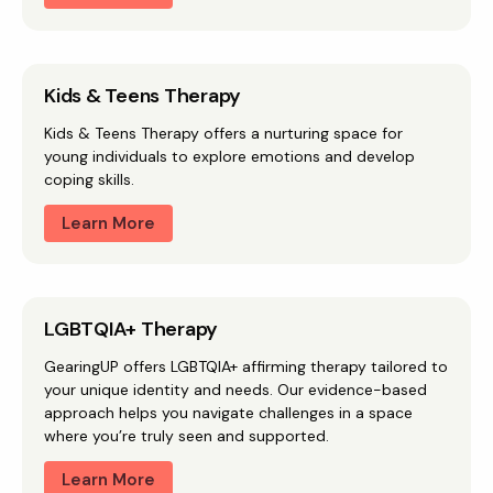
Kids & Teens Therapy
Kids & Teens Therapy offers a nurturing space for
young individuals to explore emotions and develop
coping skills.
Learn More
LGBTQIA+ Therapy
GearingUP offers LGBTQIA+ affirming therapy tailored to
your unique identity and needs. Our evidence-based
approach helps you navigate challenges in a space
where you’re truly seen and supported.
Learn More