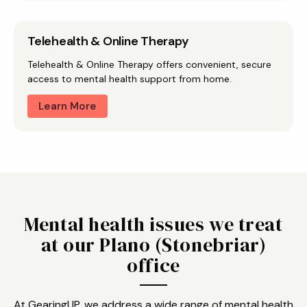
Telehealth & Online Therapy
Telehealth & Online Therapy offers convenient, secure
access to mental health support from home.
Learn More
Mental health issues we treat
at our Plano (Stonebriar)
office
At GearingUP, we address a wide range of mental health