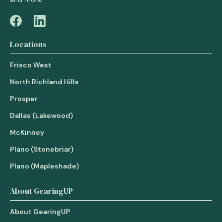
Locations
Frisco West
North Richland Hills
Prosper
Dallas (Lakewood)
McKinney
Plano (Stonebriar)
Plano (Mapleshade)
About GearingUP
About GearingUP