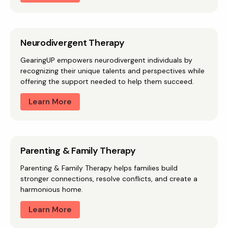
Neurodivergent Therapy
GearingUP empowers neurodivergent individuals by
recognizing their unique talents and perspectives while
offering the support needed to help them succeed.
Learn More
Parenting & Family Therapy
Parenting & Family Therapy helps families build
stronger connections, resolve conflicts, and create a
harmonious home.
Learn More