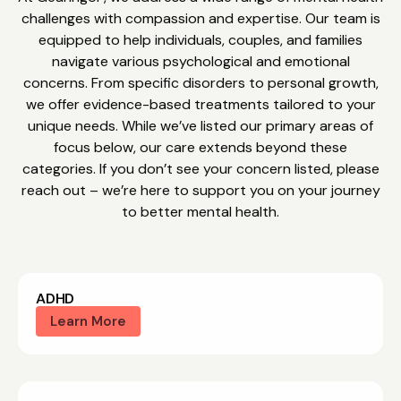
challenges with compassion and expertise. Our team is
equipped to help individuals, couples, and families
navigate various psychological and emotional
concerns. From specific disorders to personal growth,
we offer evidence-based treatments tailored to your
unique needs. While we’ve listed our primary areas of
focus below, our care extends beyond these
categories. If you don’t see your concern listed, please
reach out – we’re here to support you on your journey
to better mental health.
ADHD
Learn More