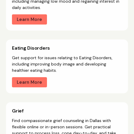
including managing low mood and regaining interest in
daily activities.
Learn More
Eating Disorders
Get support for issues relating to Eating Disorders,
including improving body image and developing
healthier eating habits.
Learn More
Grief
Find compassionate grief counseling in Dallas with
flexible online or in-person sessions. Get practical
support to process loss, cope day-to-day, and take