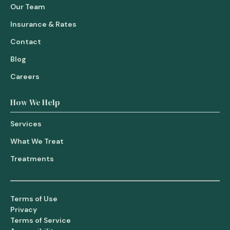
Our Team
Insurance & Rates
Contact
Blog
Careers
How We Help
Services
What We Treat
Treatments
Terms of Use
Privacy
Terms of Service