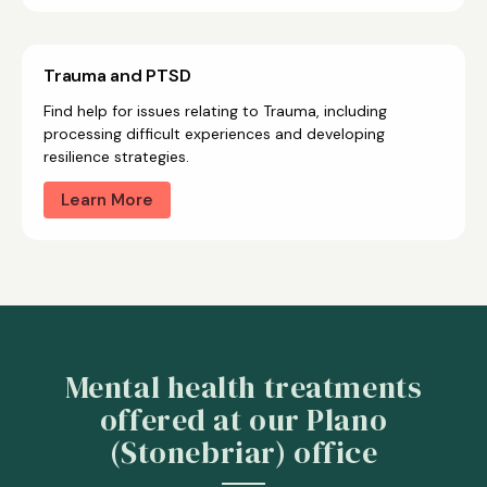
Trauma and PTSD
Find help for issues relating to Trauma, including
processing difficult experiences and developing
resilience strategies.
Learn More
Mental health treatments
offered at our Plano
(Stonebriar) office