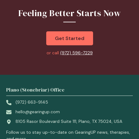
Feeling Better Starts Now
Get Started
or call
(972) 596-7229
Plano (Stonebriar) Office
(972) 663-9145
hello@gearingup.com
8105 Rasor Boulevard Suite 111, Plano, TX 75024, USA
Follow us to stay up-to-date on GearingUP news, therapies,
and more.