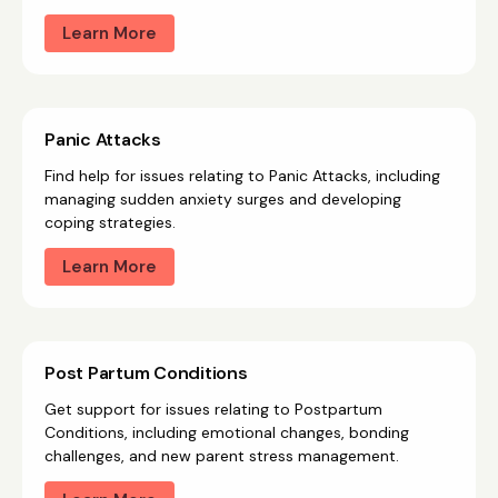
Learn More
Panic Attacks
Find help for issues relating to Panic Attacks, including
managing sudden anxiety surges and developing
coping strategies.
Learn More
Post Partum Conditions
Get support for issues relating to Postpartum
Conditions, including emotional changes, bonding
challenges, and new parent stress management.