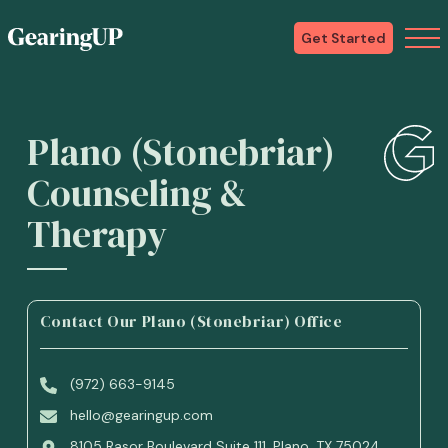
Get Started
Plano (Stonebriar)
Counseling &
Therapy
Contact Our Plano (Stonebriar) Office
(972) 663-9145
hello@gearingup.com
8105 Rasor Boulevard Suite 111, Plano, TX 75024,