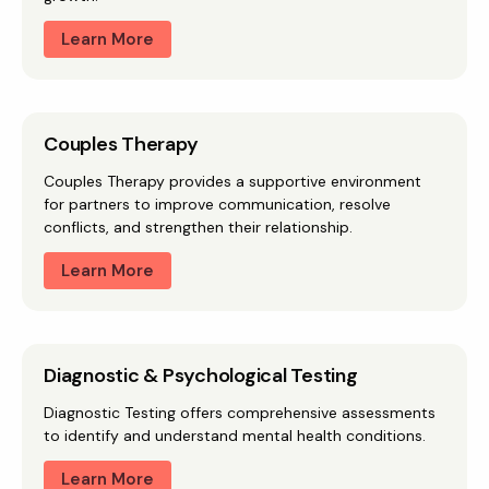
Learn More
Couples Therapy
Couples Therapy provides a supportive environment
for partners to improve communication, resolve
conflicts, and strengthen their relationship.
Learn More
Diagnostic & Psychological Testing
Diagnostic Testing offers comprehensive assessments
to identify and understand mental health conditions.
Learn More