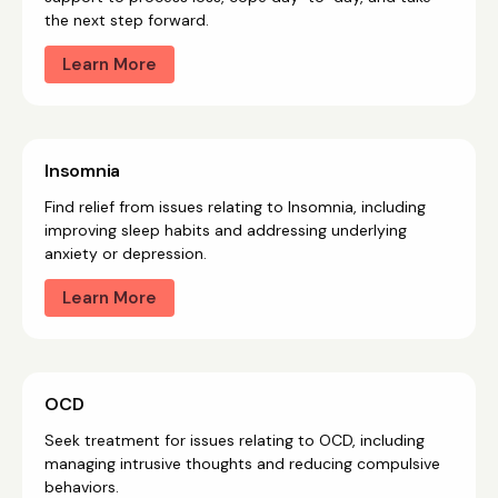
the next step forward.
Learn More
Insomnia
Find relief from issues relating to Insomnia, including
improving sleep habits and addressing underlying
anxiety or depression.
Learn More
OCD
Seek treatment for issues relating to OCD, including
managing intrusive thoughts and reducing compulsive
behaviors.