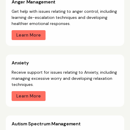
Anger Management
Get help with issues relating to anger control, including
learning de-escalation techniques and developing
healthier emotional responses.
Learn More
Anxiety
Receive support for issues relating to Anxiety, including
managing excessive worry and developing relaxation
techniques.
Learn More
Autism Spectrum Management