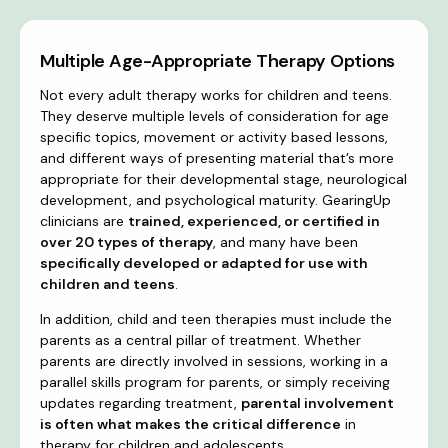
Multiple Age-Appropriate Therapy Options
Not every adult therapy works for children and teens.
They deserve multiple levels of consideration for age
specific topics, movement or activity based lessons,
and different ways of presenting material that’s more
appropriate for their developmental stage, neurological
development, and psychological maturity. GearingUp
clinicians are
trained, experienced, or certified in
over 20 types of therapy
, and many have been
specifically developed or adapted for use with
children and teens
.
In addition, child and teen therapies must include the
parents as a central pillar of treatment. Whether
parents are directly involved in sessions, working in a
parallel skills program for parents, or simply receiving
updates regarding treatment,
parental involvement
is often what makes the critical difference
in
therapy for children and adolescents.