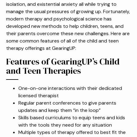
isolation, and existential anxiety all while trying to
manage the usual pressures of growing up. Fortunately,
modern therapy and psychological science has
developed new methods to help children, teens, and
their parents overcome these new challenges. Here are
some common features of all of the child and teen
therapy offerings at GearingUP:
Features of GearingUP’s Child
and Teen Therapies
One-on-one interactions with their dedicated
licensed therapist
Regular parent conferences to give parents
updates and keep them “in the loop”
Skills based curriculums to equip teens and kids
with the tools they need for any situation
Multiple types of therapy offered to best fit the