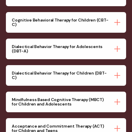
Cognitive Behavioral Therapy for Children (CBT-
C)
Dialectical Behavior Therapy for Adolescents
(DBT-A)
Dialectical Behavior Therapy for Children (DBT-
C)
Mindfulness Based Cognitive Therapy (MBCT)
for Children and Adolescents
Acceptance and Commitment Therapy (ACT)
for Children and Teens