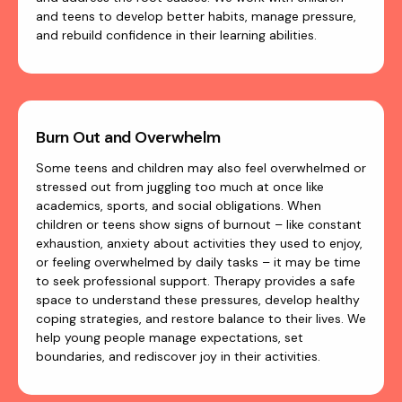
and teens to develop better habits, manage pressure,
and rebuild confidence in their learning abilities.
Burn Out and Overwhelm
Some teens and children may also feel overwhelmed or
stressed out from juggling too much at once like
academics, sports, and social obligations. When
children or teens show signs of burnout – like constant
exhaustion, anxiety about activities they used to enjoy,
or feeling overwhelmed by daily tasks – it may be time
to seek professional support. Therapy provides a safe
space to understand these pressures, develop healthy
coping strategies, and restore balance to their lives. We
help young people manage expectations, set
boundaries, and rediscover joy in their activities.