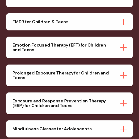
EMDR for Children & Teens
Emotion Focused Therapy (EFT) for Children
and Teens
Prolonged Exposure Therapy for Children and
Teens
Exposure and Response Prevention Therapy
(ERP) for Children and Teens
Mindfulness Classes for Adolescents