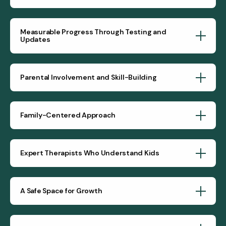
Measurable Progress Through Testing and
Updates
Parental Involvement and Skill-Building
Family-Centered Approach
Expert Therapists Who Understand Kids
A Safe Space for Growth