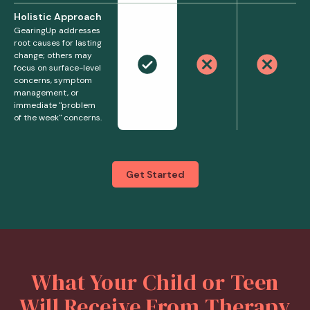
Holistic Approach
GearingUp addresses
root causes for lasting
change; others may
focus on surface-level
concerns, symptom
management, or
immediate "problem
of the week" concerns.
Get Started
What Your Child or Teen
Will Receive From Therapy