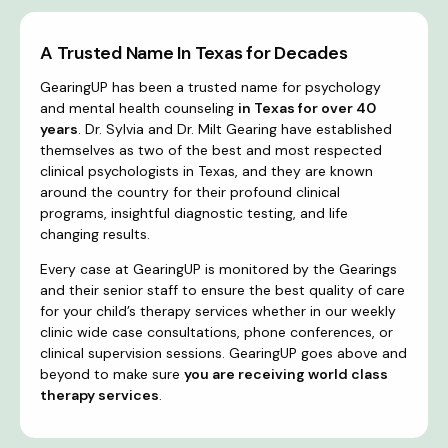
A Trusted Name In Texas for Decades
GearingUP has been a trusted name for psychology
and mental health counseling
in Texas for over 40
years
. Dr. Sylvia and Dr. Milt Gearing have established
themselves as two of the best and most respected
clinical psychologists in Texas, and they are known
around the country for their profound clinical
programs, insightful diagnostic testing, and life
changing results.
Every case at GearingUP is monitored by the Gearings
and their senior staff to ensure the best quality of care
for your child’s therapy services whether in our weekly
clinic wide case consultations, phone conferences, or
clinical supervision sessions. GearingUP goes above and
beyond to make sure
you are receiving world class
therapy services
.