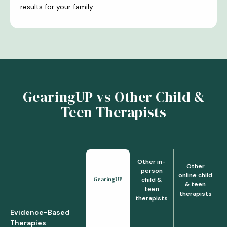
results for your family.
GearingUP vs Other Child &
Teen Therapists
Other in-
Other
person
online child
GearingUP
child &
& teen
teen
therapists
therapists
Evidence-Based
Therapies