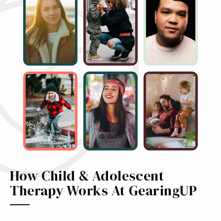
How Child & Adolescent
Therapy Works At GearingUP