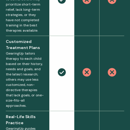
prioritize short-term
relief, lack long-term
strategies, or they
have not completed
training in the best
therapies available.
Customized
Treatment Plans
GearingUp tailors
therapy to each child
based on their history,
needs and goals, and
the latest research;
others may use less
customized, non-
directive therapies
that lack goals, or one-
size-fits-all
approaches.
Real-Life Skills
Practice
GearingUp guides