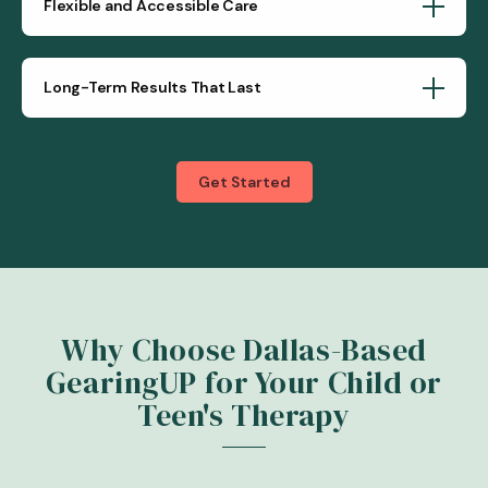
Flexible and Accessible Care
Long-Term Results That Last
Get Started
Why Choose Dallas-Based
GearingUP for Your Child or
Teen's Therapy