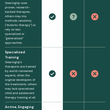
GearingUp uses
proven, research-
backed therapies;
others may mix
methods randomly
("eclectic therapy") or
rely on less
specialized or
"generalized"
approaches.
Specialized
Training
GearingUp’s
therapists are trained
by world-renowned
experts, often the
original developers of
the treatments; others
may lack specialized
child and adolescent
therapy training at all.
Active, Engaging