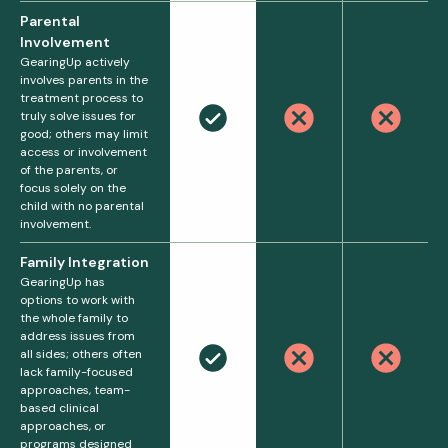
Parental
Involvement
GearingUp actively
involves parents in the
treatment process to
truly solve issues for
good; others may limit
access or involvement
of the parents, or
focus solely on the
child with no parental
involvement.
Family Integration
GearingUp has
options to work with
the whole family to
address issues from
all sides; others often
lack family-focused
approaches, team-
based clinical
approaches, or
programs designed