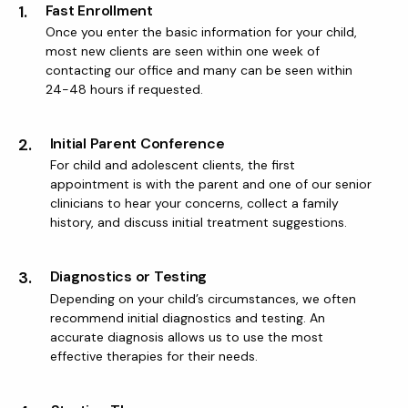
1.
Fast Enrollment
Once you enter the basic information for your child,
most new clients are seen within one week of
contacting our office and many can be seen within
24-48 hours if requested.
2.
Initial Parent Conference
For child and adolescent clients, the first
appointment is with the parent and one of our senior
clinicians to hear your concerns, collect a family
history, and discuss initial treatment suggestions.
3.
Diagnostics or Testing
Depending on your child’s circumstances, we often
recommend initial diagnostics and testing. An
accurate diagnosis allows us to use the most
effective therapies for their needs.