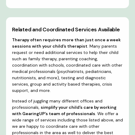
Related and Coordinated Services Available
Therapy often requires more than just once a week
sessions with your child’s therapist
. Many parents
request or need additional services to help their child
such as family therapy, parenting coaching,
coordination with schools, coordinated care with other
medical professionals (psychiatrists, pediatricians,
nutritionists, and more), testing and diagnostic
services, group and activity based therapies, crisis
support, and more.
Instead of juggling many different offices and
professionals,
simplify your child’s care by working
with GearingUP’s team of professionals
. We offer a
wide range of services including those listed above, and
we are happy to coordinate care with other
professionals in the area as well to deliver the best