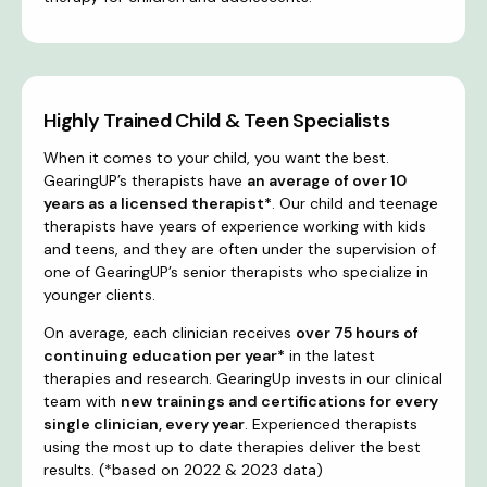
Highly Trained Child & Teen Specialists
When it comes to your child, you want the best.
GearingUP’s therapists have
an average of over 10
years as a licensed therapist*
. Our child and teenage
therapists have years of experience working with kids
and teens, and they are often under the supervision of
one of GearingUP’s senior therapists who specialize in
younger clients.
On average, each clinician receives
over 75 hours of
continuing education per year*
in the latest
therapies and research. GearingUp invests in our clinical
team with
new trainings and certifications for every
single clinician, every year
. Experienced therapists
using the most up to date therapies deliver the best
results. (*based on 2022 & 2023 data)