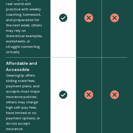
real-world skill
practice with weekly
coaching, homework,
and preparation for
the next week; others
may rely on
theoretical examples,
worksheets, or
struggle connecting
virtually.
Affordable and
Accessible
GearingUp offers
sliding scale fees,
payment plans, and
accepts most major
insurance policies;
others may charge
high self-pay fees,
have limited or no
payment options, or
do not accept
insurance.