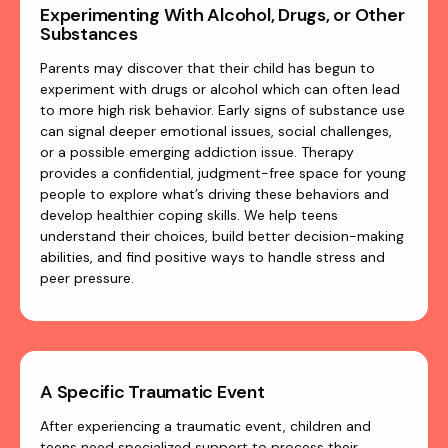
Experimenting With Alcohol, Drugs, or Other
Substances
Parents may discover that their child has begun to
experiment with drugs or alcohol which can often lead
to more high risk behavior. Early signs of substance use
can signal deeper emotional issues, social challenges,
or a possible emerging addiction issue. Therapy
provides a confidential, judgment-free space for young
people to explore what’s driving these behaviors and
develop healthier coping skills. We help teens
understand their choices, build better decision-making
abilities, and find positive ways to handle stress and
peer pressure.
A Specific Traumatic Event
After experiencing a traumatic event, children and
teens need specialized support to process their