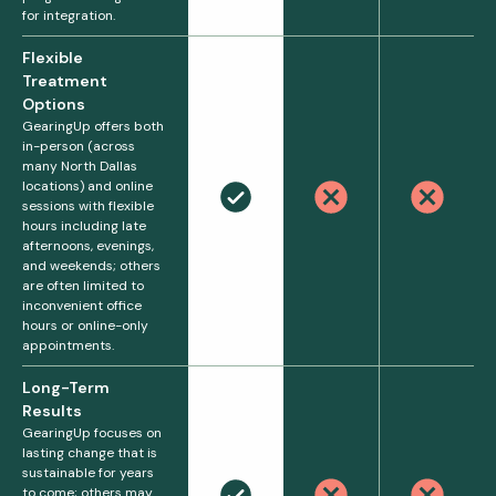
for integration.
Flexible
Treatment
Options
GearingUp offers both
in-person (across
many North Dallas
locations) and online
sessions with flexible
hours including late
afternoons, evenings,
and weekends; others
are often limited to
inconvenient office
hours or online-only
appointments.
Long-Term
Results
GearingUp focuses on
lasting change that is
sustainable for years
to come; others may