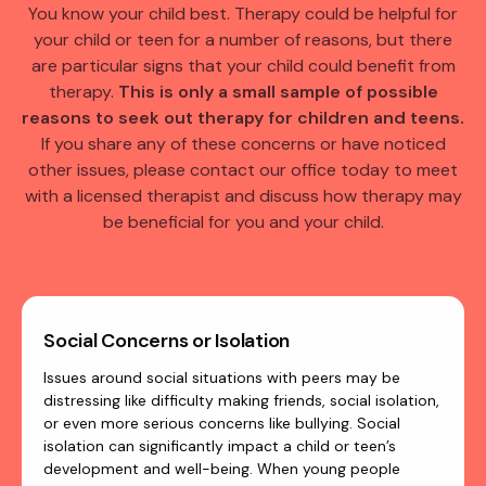
You know your child best. Therapy could be helpful for
your child or teen for a number of reasons, but there
are particular signs that your child could benefit from
therapy.
This is only a small sample of possible
reasons to seek out therapy for children and teens.
If you share any of these concerns or have noticed
other issues, please contact our office today to meet
with a licensed therapist and discuss how therapy may
be beneficial for you and your child.
Social Concerns or Isolation
Issues around social situations with peers may be
distressing like difficulty making friends, social isolation,
or even more serious concerns like bullying. Social
isolation can significantly impact a child or teen’s
development and well-being. When young people