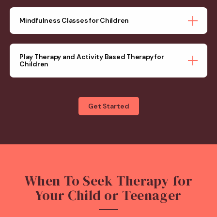
Mindfulness Classes for Children
Play Therapy and Activity Based Therapy for
Children
Get Started
When To Seek Therapy for
Your Child or Teenager