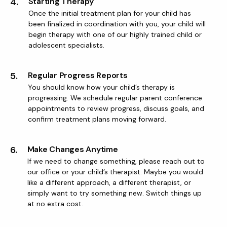
4.
Starting Therapy
Once the initial treatment plan for your child has
been finalized in coordination with you, your child will
begin therapy with one of our highly trained child or
adolescent specialists.
5.
Regular Progress Reports
You should know how your child’s therapy is
progressing. We schedule regular parent conference
appointments to review progress, discuss goals, and
confirm treatment plans moving forward.
6.
Make Changes Anytime
If we need to change something, please reach out to
our office or your child’s therapist. Maybe you would
like a different approach, a different therapist, or
simply want to try something new. Switch things up
at no extra cost.