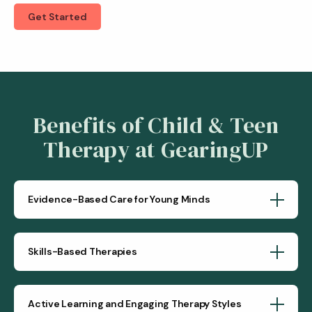
Get Started
Benefits of Child & Teen
Therapy at GearingUP
Evidence-Based Care for Young Minds
Skills-Based Therapies
Active Learning and Engaging Therapy Styles