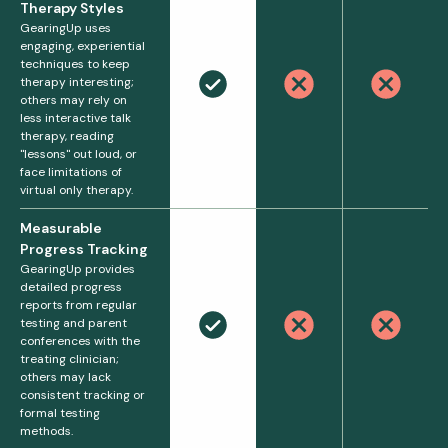
Therapy Styles
GearingUp uses
engaging, experiential
techniques to keep
therapy interesting;
others may rely on
less interactive talk
therapy, reading
"lessons" out loud, or
face limitations of
virtual only therapy.
Measurable
Progress Tracking
GearingUp provides
detailed progress
reports from regular
testing and parent
conferences with the
treating clinician;
others may lack
consistent tracking or
formal testing
methods.