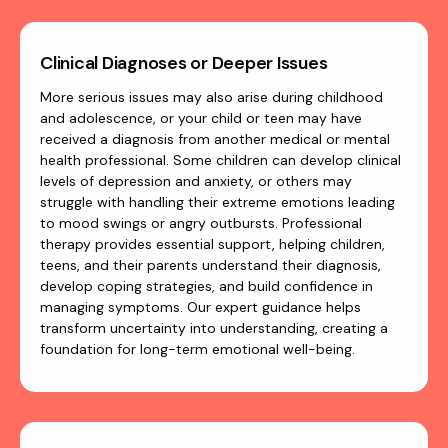
Clinical Diagnoses or Deeper Issues
More serious issues may also arise during childhood
and adolescence, or your child or teen may have
received a diagnosis from another medical or mental
health professional. Some children can develop clinical
levels of depression and anxiety, or others may
struggle with handling their extreme emotions leading
to mood swings or angry outbursts. Professional
therapy provides essential support, helping children,
teens, and their parents understand their diagnosis,
develop coping strategies, and build confidence in
managing symptoms. Our expert guidance helps
transform uncertainty into understanding, creating a
foundation for long-term emotional well-being.