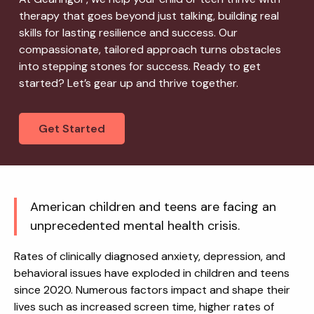
therapy that goes beyond just talking, building real
skills for lasting resilience and success. Our
compassionate, tailored approach turns obstacles
into stepping stones for success. Ready to get
started? Let’s gear up and thrive together.
Get Started
American children and teens are facing an
unprecedented mental health crisis.
Rates of clinically diagnosed anxiety, depression, and
behavioral issues have exploded in children and teens
since 2020. Numerous factors impact and shape their
lives such as increased screen time, higher rates of