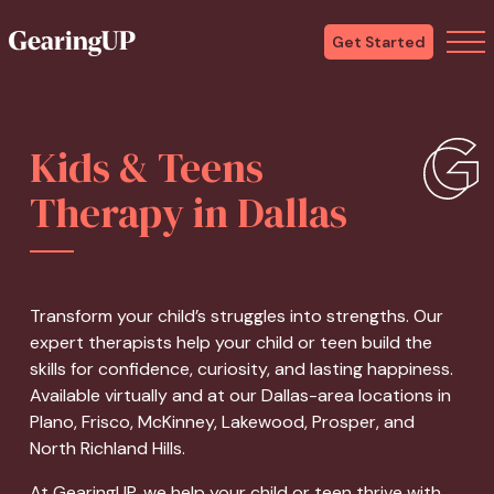
Get Started
Kids & Teens
Therapy in Dallas
Transform your child’s struggles into strengths. Our
expert therapists help your child or teen build the
skills for confidence, curiosity, and lasting happiness.
Available virtually and at our Dallas-area locations in
Plano, Frisco, McKinney, Lakewood, Prosper, and
North Richland Hills.
At GearingUP, we help your child or teen thrive with