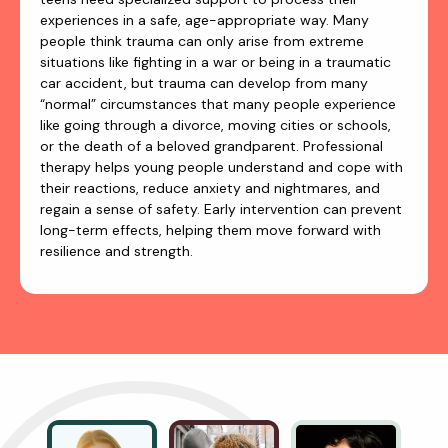
experiences in a safe, age-appropriate way. Many
people think trauma can only arise from extreme
situations like fighting in a war or being in a traumatic
car accident, but trauma can develop from many
“normal” circumstances that many people experience
like going through a divorce, moving cities or schools,
or the death of a beloved grandparent. Professional
therapy helps young people understand and cope with
their reactions, reduce anxiety and nightmares, and
regain a sense of safety. Early intervention can prevent
long-term effects, helping them move forward with
resilience and strength.