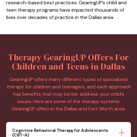
research-based best practices. GearingUP’s child and
teen therapy programs have impacted thousands of
lives over decades of practice in the Dallas area.
Therapy GearingUP Offers For
Children and Teens in Dallas
GearingUP offers many different types of specialized
therapy for children and teenagers, and each approach
has benefits that may better address your child’s
issues. Here are some of the therapy systems
GearingUP offers in the Dallas and Fort Worth area:
Cognitive Behavioral Therapy for Adolescents
(CBT-A)