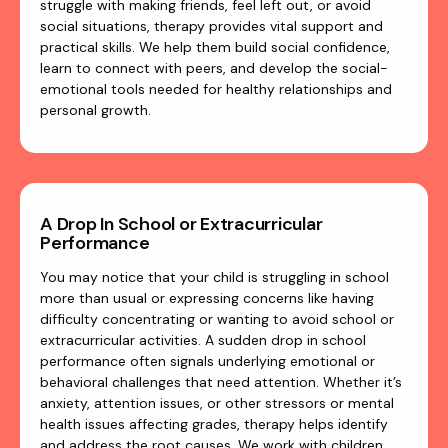
struggle with making friends, feel left out, or avoid
social situations, therapy provides vital support and
practical skills. We help them build social confidence,
learn to connect with peers, and develop the social-
emotional tools needed for healthy relationships and
personal growth.
A Drop In School or Extracurricular
Performance
You may notice that your child is struggling in school
more than usual or expressing concerns like having
difficulty concentrating or wanting to avoid school or
extracurricular activities. A sudden drop in school
performance often signals underlying emotional or
behavioral challenges that need attention. Whether it’s
anxiety, attention issues, or other stressors or mental
health issues affecting grades, therapy helps identify
and address the root causes. We work with children