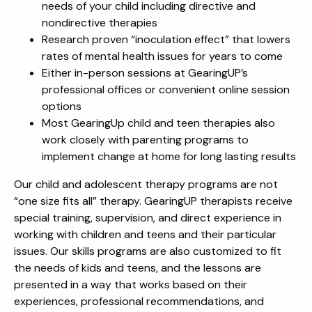
needs of your child including directive and
nondirective therapies
Research proven “inoculation effect” that lowers
rates of mental health issues for years to come
Either in-person sessions at GearingUP’s
professional offices or convenient online session
options
Most GearingUp child and teen therapies also
work closely with parenting programs to
implement change at home for long lasting results
Our child and adolescent therapy programs are not
“one size fits all” therapy. GearingUP therapists receive
special training, supervision, and direct experience in
working with children and teens and their particular
issues. Our skills programs are also customized to fit
the needs of kids and teens, and the lessons are
presented in a way that works based on their
experiences, professional recommendations, and