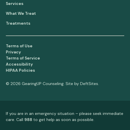
Services
What We Treat
Treatments
Terms of Use
Privacy
Terms of Service
Accessibility
HIPAA Policies
© 2026 GearingUP Counseling. Site by
DeftSites
.
If you are in an emergency situation – please seek immediate
care. Call
988
to get help as soon as possible.