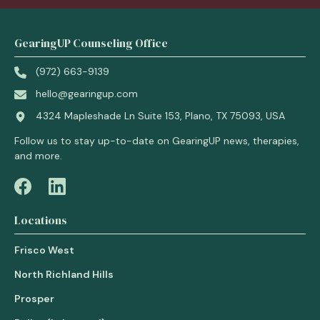
GearingUP Counseling Office
(972) 663-9139
hello@gearingup.com
4324 Mapleshade Ln Suite 153, Plano, TX 75093, USA
Follow us to stay up-to-date on GearingUP news, therapies,
and more.
Locations
Frisco West
North Richland Hills
Prosper