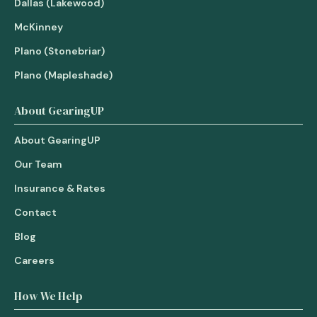
Dallas (Lakewood)
McKinney
Plano (Stonebriar)
Plano (Mapleshade)
About GearingUP
About GearingUP
Our Team
Insurance & Rates
Contact
Blog
Careers
How We Help