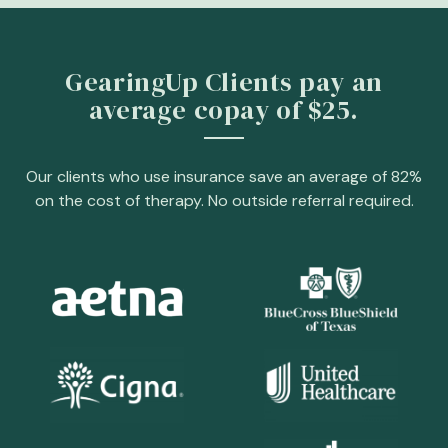
GearingUp Clients pay an
average copay of $25.
Our clients who use insurance save an average of 82%
on the cost of therapy. No outside referral required.