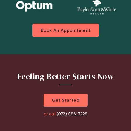
Book An Appointment
Feeling Better Starts Now
Get Started
or call
(972) 596-7229