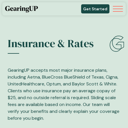
Get Started
Insurance & Rates
GearingUP accepts most major insurance plans,
including Aetna, BlueCross BlueShield of Texas, Cigna,
UnitedHealthcare, Optum, and Baylor Scott & White.
Clients who use insurance pay an average copay of
$25, and no outside referral is required. Sliding scale
fees are available based on income. Our team will
verify your benefits and clearly explain your coverage
before you begin.