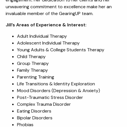
unwavering commitment to excellence make her an
invaluable member of the GearingUP team.
Jill’s Areas of Experience & Interest:
Adult Individual Therapy
Adolescent Individual Therapy
Young Adults & College Students Therapy
Child Therapy
Group Therapy
Family Therapy
Parenting Training
Life Transitions & Identity Exploration
Mood Disorders (Depression & Anxiety)
Post-Traumatic Stress Disorder
Complex Trauma Disorder
Eating Disorders
Bipolar Disorders
Phobias