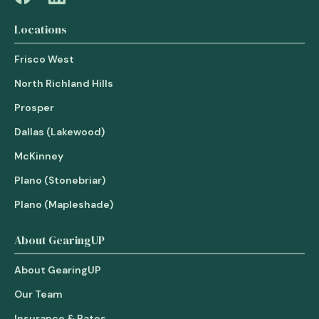
Locations
Frisco West
North Richland Hills
Prosper
Dallas (Lakewood)
McKinney
Plano (Stonebriar)
Plano (Mapleshade)
About GearingUP
About GearingUP
Our Team
Insurance & Rates