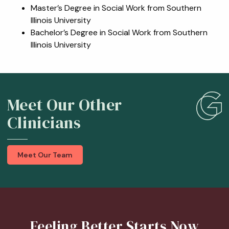
Master’s Degree in Social Work from Southern
Illinois University
Bachelor’s Degree in Social Work from Southern
Illinois University
Meet Our Other
Clinicians
Meet Our Team
Feeling Better Starts Now