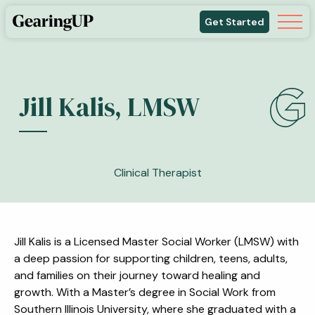
Get Started
Jill Kalis, LMSW
Clinical Therapist
Jill Kalis is a Licensed Master Social Worker (LMSW) with
a deep passion for supporting children, teens, adults,
and families on their journey toward healing and
growth. With a Master’s degree in Social Work from
Southern Illinois University, where she graduated with a