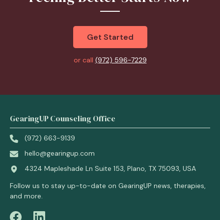
Get Started
or call
(972) 596-7229
GearingUP Counseling Office
(972) 663-9139
hello@gearingup.com
4324 Mapleshade Ln Suite 153, Plano, TX 75093, USA
Follow us to stay up-to-date on GearingUP news, therapies,
and more.