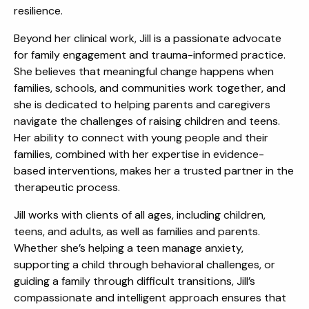
resilience.
Beyond her clinical work, Jill is a passionate advocate
for family engagement and trauma-informed practice.
She believes that meaningful change happens when
families, schools, and communities work together, and
she is dedicated to helping parents and caregivers
navigate the challenges of raising children and teens.
Her ability to connect with young people and their
families, combined with her expertise in evidence-
based interventions, makes her a trusted partner in the
therapeutic process.
Jill works with clients of all ages, including children,
teens, and adults, as well as families and parents.
Whether she’s helping a teen manage anxiety,
supporting a child through behavioral challenges, or
guiding a family through difficult transitions, Jill’s
compassionate and intelligent approach ensures that