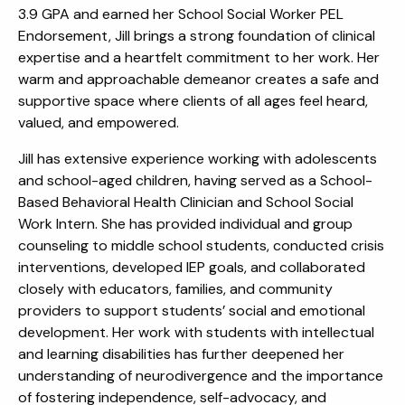
3.9 GPA and earned her School Social Worker PEL
Endorsement, Jill brings a strong foundation of clinical
expertise and a heartfelt commitment to her work. Her
warm and approachable demeanor creates a safe and
supportive space where clients of all ages feel heard,
valued, and empowered.
Jill has extensive experience working with adolescents
and school-aged children, having served as a School-
Based Behavioral Health Clinician and School Social
Work Intern. She has provided individual and group
counseling to middle school students, conducted crisis
interventions, developed IEP goals, and collaborated
closely with educators, families, and community
providers to support students’ social and emotional
development. Her work with students with intellectual
and learning disabilities has further deepened her
understanding of neurodivergence and the importance
of fostering independence, self-advocacy, and