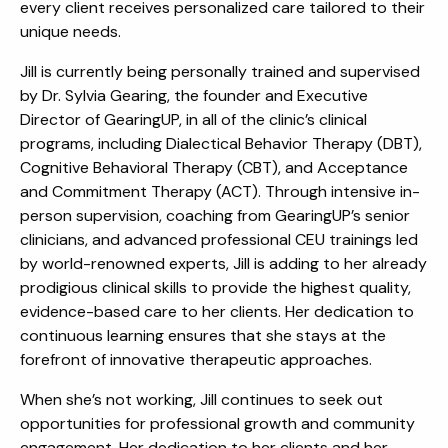
every client receives personalized care tailored to their
unique needs.
Jill is currently being personally trained and supervised
by Dr. Sylvia Gearing, the founder and Executive
Director of GearingUP, in all of the clinic’s clinical
programs, including Dialectical Behavior Therapy (DBT),
Cognitive Behavioral Therapy (CBT), and Acceptance
and Commitment Therapy (ACT). Through intensive in-
person supervision, coaching from GearingUP’s senior
clinicians, and advanced professional CEU trainings led
by world-renowned experts, Jill is adding to her already
prodigious clinical skills to provide the highest quality,
evidence-based care to her clients. Her dedication to
continuous learning ensures that she stays at the
forefront of innovative therapeutic approaches.
When she’s not working, Jill continues to seek out
opportunities for professional growth and community
engagement. Her dedication to her clients and her