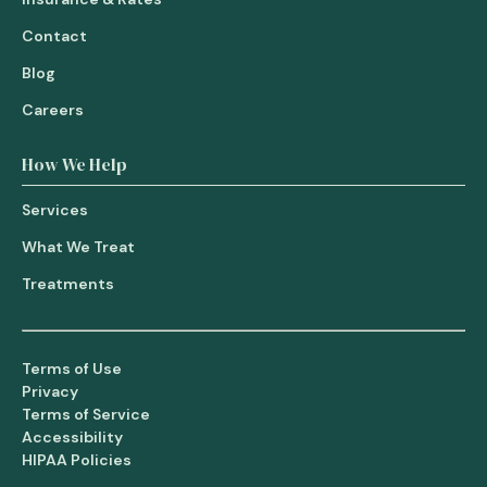
Contact
Blog
Careers
How We Help
Services
What We Treat
Treatments
Terms of Use
Privacy
Terms of Service
Accessibility
HIPAA Policies