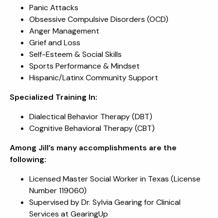
Panic Attacks
Obsessive Compulsive Disorders (OCD)
Anger Management
Grief and Loss
Self-Esteem & Social Skills
Sports Performance & Mindset
Hispanic/Latinx Community Support
Specialized Training In:
Dialectical Behavior Therapy (DBT)
Cognitive Behavioral Therapy (CBT)
Among Jill’s many accomplishments are the
following:
Licensed Master Social Worker in Texas (License
Number 119060)
Supervised by Dr. Sylvia Gearing for Clinical
Services at GearingUp