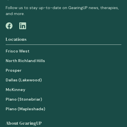
Follow us to stay up-to-date on GearingUP news, therapies,
and more.
Locations
Frisco West
North Richland Hills
Prosper
Dallas (Lakewood)
McKinney
Plano (Stonebriar)
Plano (Mapleshade)
About GearingUP