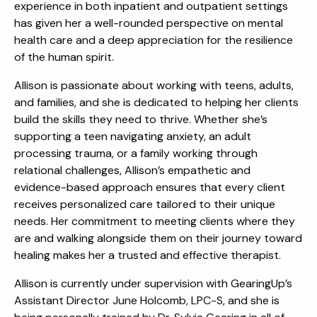
experience in both inpatient and outpatient settings
has given her a well-rounded perspective on mental
health care and a deep appreciation for the resilience
of the human spirit.
Allison is passionate about working with teens, adults,
and families, and she is dedicated to helping her clients
build the skills they need to thrive. Whether she’s
supporting a teen navigating anxiety, an adult
processing trauma, or a family working through
relational challenges, Allison’s empathetic and
evidence-based approach ensures that every client
receives personalized care tailored to their unique
needs. Her commitment to meeting clients where they
are and walking alongside them on their journey toward
healing makes her a trusted and effective therapist.
Allison is currently under supervision with GearingUp’s
Assistant Director June Holcomb, LPC-S, and she is