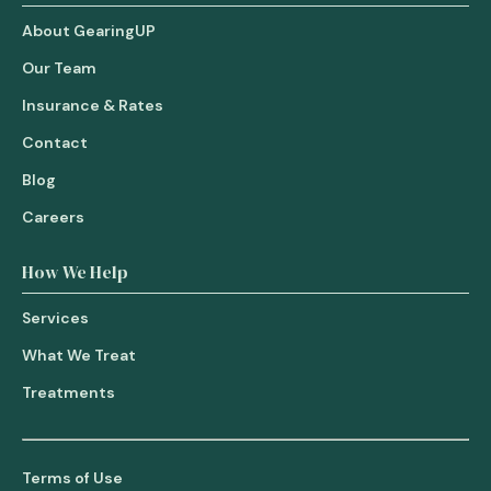
About GearingUP
Our Team
Insurance & Rates
Contact
Blog
Careers
How We Help
Services
What We Treat
Treatments
Terms of Use