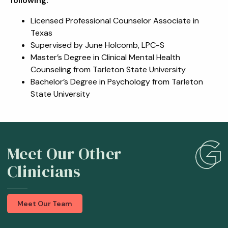
following:
Licensed Professional Counselor Associate in
Texas
Supervised by June Holcomb, LPC-S
Master’s Degree in Clinical Mental Health
Counseling from Tarleton State University
Bachelor’s Degree in Psychology from Tarleton
State University
Meet Our Other
Clinicians
Meet Our Team