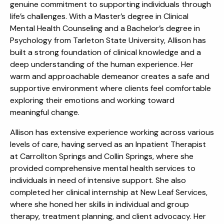
genuine commitment to supporting individuals through
life’s challenges. With a Master’s degree in Clinical
Mental Health Counseling and a Bachelor’s degree in
Psychology from Tarleton State University, Allison has
built a strong foundation of clinical knowledge and a
deep understanding of the human experience. Her
warm and approachable demeanor creates a safe and
supportive environment where clients feel comfortable
exploring their emotions and working toward
meaningful change.
Allison has extensive experience working across various
levels of care, having served as an Inpatient Therapist
at Carrollton Springs and Collin Springs, where she
provided comprehensive mental health services to
individuals in need of intensive support. She also
completed her clinical internship at New Leaf Services,
where she honed her skills in individual and group
therapy, treatment planning, and client advocacy. Her