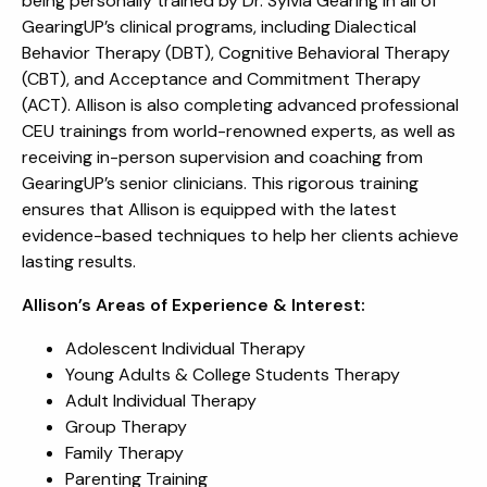
being personally trained by Dr. Sylvia Gearing in all of
GearingUP’s clinical programs, including Dialectical
Behavior Therapy (DBT), Cognitive Behavioral Therapy
(CBT), and Acceptance and Commitment Therapy
(ACT). Allison is also completing advanced professional
CEU trainings from world-renowned experts, as well as
receiving in-person supervision and coaching from
GearingUP’s senior clinicians. This rigorous training
ensures that Allison is equipped with the latest
evidence-based techniques to help her clients achieve
lasting results.
Allison’s Areas of Experience & Interest:
Adolescent Individual Therapy
Young Adults & College Students Therapy
Adult Individual Therapy
Group Therapy
Family Therapy
Parenting Training