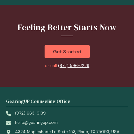
Feeling Better Starts Now
Get Started
or call
(972) 596-7229
GearingUP Counseling Office
(972) 663-9139
hello@gearingup.com
4324 Mapleshade Ln Suite 153, Plano, TX 75093, USA