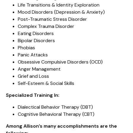
Life Transitions & Identity Exploration
Mood Disorders (Depression & Anxiety)
Post-Traumatic Stress Disorder
Complex Trauma Disorder
Eating Disorders
Bipolar Disorders
Phobias
Panic Attacks
Obsessive Compulsive Disorders (OCD)
Anger Management
Grief and Loss
Self-Esteem & Social Skills
Specialized Training In:
Dialectical Behavior Therapy (DBT)
Cognitive Behavioral Therapy (CBT)
Among Allison’s many accomplishments are the