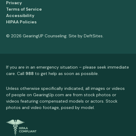
Privacy
Terms of Service
Accessibility
HIPAA Policies
© 2026 GearingUP Counseling. Site by
DeftSites
.
If you are in an emergency situation – please seek immediate
care. Call
988
to get help as soon as possible.
Unless otherwise specifically indicated, all images or videos
of people on GearingUp.com are from stock photos or
videos featuring compensated models or actors. Stock
photos and video footage, posed by model.