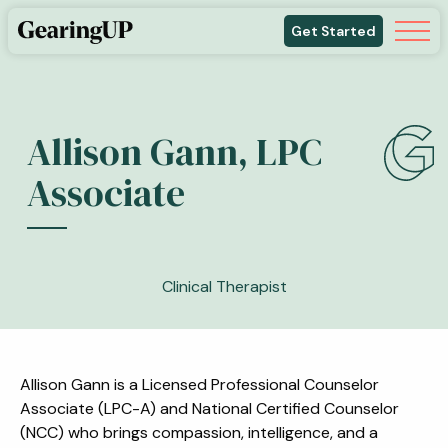
Get Started
Allison Gann, LPC
Associate
Clinical Therapist
Allison Gann is a Licensed Professional Counselor
Associate (LPC-A) and National Certified Counselor
(NCC) who brings compassion, intelligence, and a